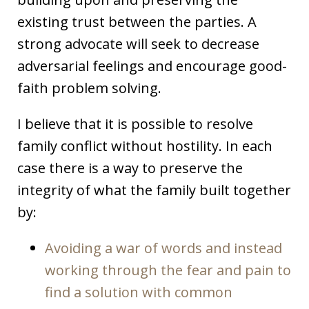
existing trust between the parties. A
strong advocate will seek to decrease
adversarial feelings and encourage good-
faith problem solving.
I believe that it is possible to resolve
family conflict without hostility. In each
case there is a way to preserve the
integrity of what the family built together
by:
Avoiding a war of words and instead
working through the fear and pain to
find a solution with common