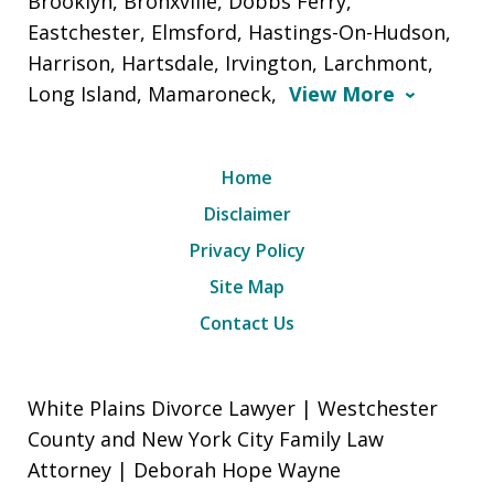
Brooklyn, Bronxville, Dobbs Ferry,
Eastchester, Elmsford, Hastings-On-Hudson,
Harrison, Hartsdale, Irvington, Larchmont,
Long Island, Mamaroneck,
View More
Home
Disclaimer
Privacy Policy
Site Map
Contact Us
White Plains Divorce Lawyer | Westchester
County and New York City Family Law
Attorney | Deborah Hope Wayne