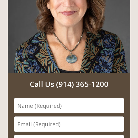
Call Us (914) 365-1200
Name
Email