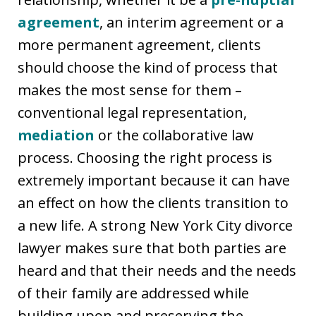
agreement
, an interim agreement or a
more permanent agreement, clients
should choose the kind of process that
makes the most sense for them –
conventional legal representation,
mediation
or the collaborative law
process. Choosing the right process is
extremely important because it can have
an effect on how the clients transition to
a new life. A strong New York City divorce
lawyer makes sure that both parties are
heard and that their needs and the needs
of their family are addressed while
building upon and preserving the