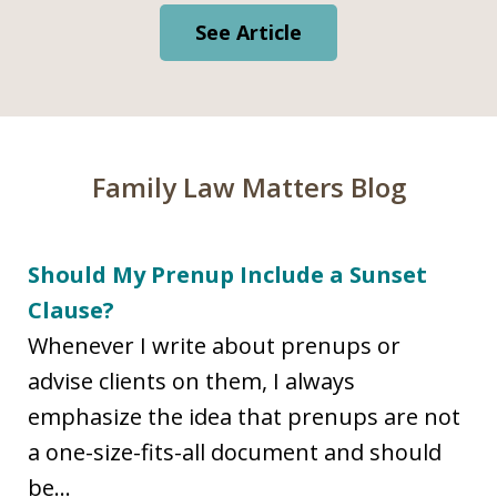
See Article
Family Law Matters Blog
Should My Prenup Include a Sunset
Clause?
Whenever I write about prenups or
advise clients on them, I always
emphasize the idea that prenups are not
a one-size-fits-all document and should
be...