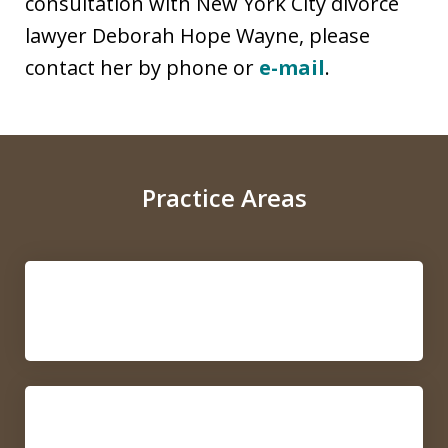
consultation with New York City divorce
lawyer Deborah Hope Wayne, please
contact her by phone or
e-mail
.
Practice Areas
Collaborative Law
Mediation