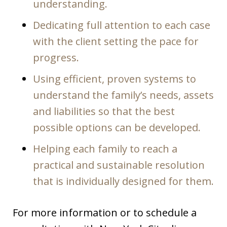
understanding.
Dedicating full attention to each case
with the client setting the pace for
progress.
Using efficient, proven systems to
understand the family’s needs, assets
and liabilities so that the best
possible options can be developed.
Helping each family to reach a
practical and sustainable resolution
that is individually designed for them.
For more information or to schedule a