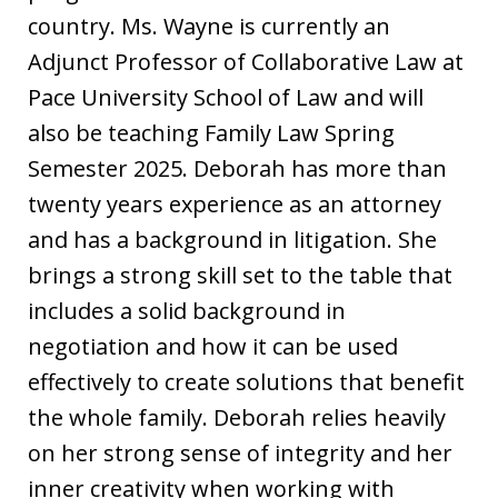
country. Ms. Wayne is currently an
Adjunct Professor of Collaborative Law at
Pace University School of Law and will
also be teaching Family Law Spring
Semester 2025. Deborah has more than
twenty years experience as an attorney
and has a background in litigation. She
brings a strong skill set to the table that
includes a solid background in
negotiation and how it can be used
effectively to create solutions that benefit
the whole family. Deborah relies heavily
on her strong sense of integrity and her
inner creativity when working with