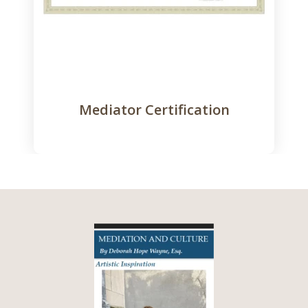
Mediator Certification