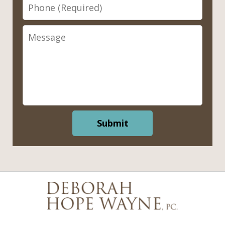
Phone
Message
Submit