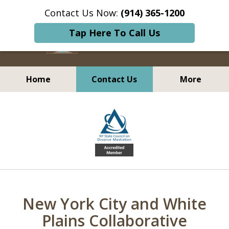
Contact Us Now:
(914) 365-1200
Tap Here To Call Us
Home
Contact Us
More
Transforming How
slide
People Resolve Conflict
1
of
5
New York City and White
Plains Collaborative