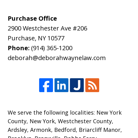
Purchase Office
2900 Westchester Ave #206
Purchase
,
NY
10577
Phone:
(914) 365-1200
deborah@deborahwaynelaw.com
We serve the following localities: New York
County, New York, Westchester County,
Ardsley, Armonk, Bedford, Briarcliff Manor,