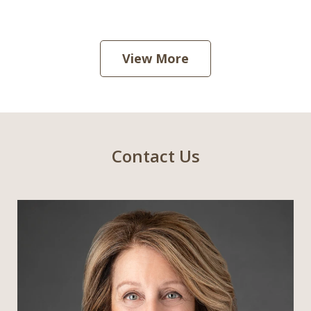
View More
Contact Us