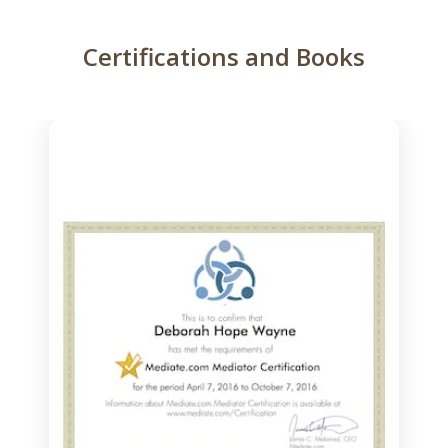
Certifications and Books
slide
1
of
3