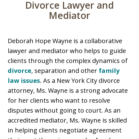
Divorce Lawyer and
Mediator
Deborah Hope Wayne is a collaborative
lawyer and mediator who helps to guide
clients through the complex dynamics of
divorce
, separation and other
family
law issues
. As a New York City divorce
attorney, Ms. Wayne is a strong advocate
for her clients who want to resolve
disputes without going to court. As an
accredited mediator, Ms. Wayne is skilled
in helping clients negotiate agreement