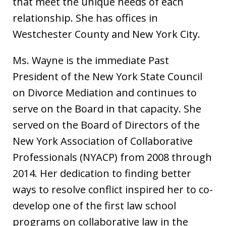
that meet the unique needs of each
relationship. She has offices in
Westchester County and New York City.
Ms. Wayne is the immediate Past
President of the New York State Council
on Divorce Mediation and continues to
serve on the Board in that capacity. She
served on the Board of Directors of the
New York Association of Collaborative
Professionals (NYACP) from 2008 through
2014. Her dedication to finding better
ways to resolve conflict inspired her to co-
develop one of the first law school
programs on collaborative law in the