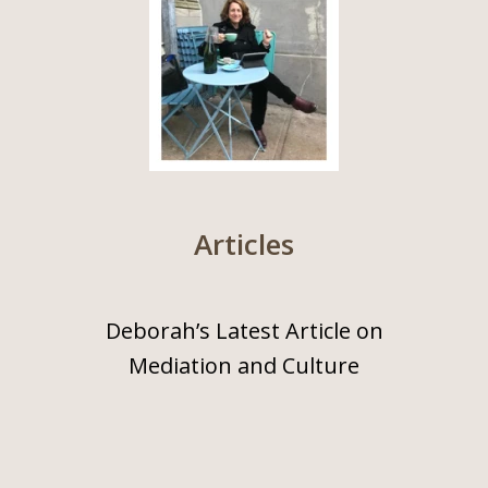
Articles
Deborah’s Latest Article on
Mediation and Culture