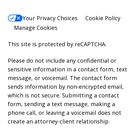
Your Privacy Choices
Cookie Policy
Manage Cookies
This site is protected by reCAPTCHA.
Please do not include any confidential or
sensitive information in a contact form, text
message, or voicemail. The contact form
sends information by non-encrypted email,
which is not secure. Submitting a contact
form, sending a text message, making a
phone call, or leaving a voicemail does not
create an attorney-client relationship.
* Attorney Advertising