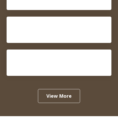
Prenuptial and Postnuptial
Agreements
Separation and Divorce
View More