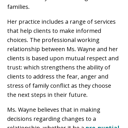
families.
Her practice includes a range of services
that help clients to make informed
choices. The professional working
relationship between Ms. Wayne and her
clients is based upon mutual respect and
trust: which strengthens the ability of
clients to address the fear, anger and
stress of family conflict as they choose
the next steps in their future.
Ms. Wayne believes that in making
decisions regarding changes to a
relationship, whether it be a
pre-nuptial