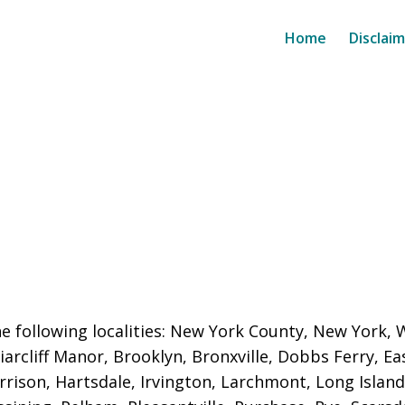
Home
Disclai
e following localities: New York County, New York,
iarcliff Manor, Brooklyn, Bronxville, Dobbs Ferry, E
rison, Hartsdale, Irvington, Larchmont, Long Isla