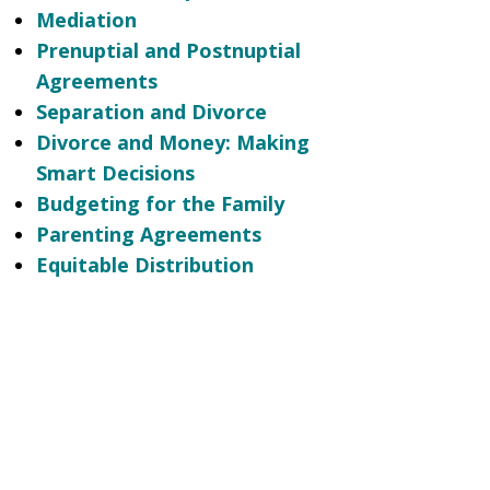
Mediation
Prenuptial and Postnuptial
Agreements
Separation and Divorce
Divorce and Money: Making
Smart Decisions
Budgeting for the Family
Parenting Agreements
Equitable Distribution