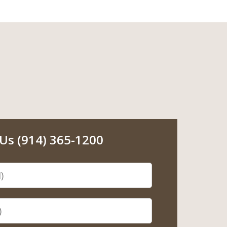
 Us (914) 365-1200