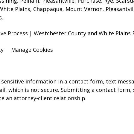
ssining, Pelham, Pleasantville, Purchase, Rye, Scars
hite Plains, Chappaqua, Mount Vernon, Pleasantville
s.
ative Process | Westchester County and White Plains
cy
Manage Cookies
r sensitive information in a contact form, text mess
l, which is not secure. Submitting a contact form,
te an attorney-client relationship.