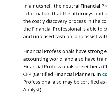
In a nutshell, the neutral Financial P
information that the attorneys and 
the costly discovery process in the co
the Financial Professional is able to
and unbiased fashion, and assist with
Financial Professionals have strong 
accounting world, and also have train
Financial Professionals are either a C
CFP (Certified Financial Planner). In
c
Professional also may be certified as 
Analyst).