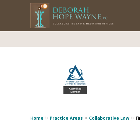
slide
1
to
4
of
5
Home
Practice Areas
Collaborative Law
Fi