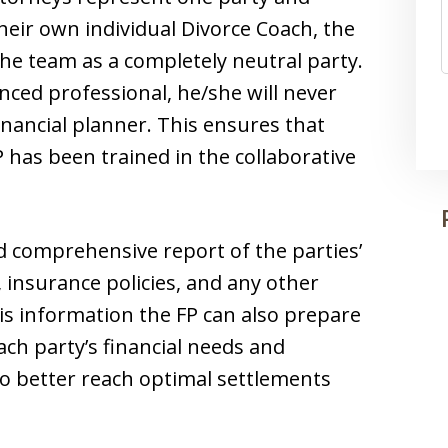
eir own individual Divorce Coach, the
the team as a completely neutral party.
nced professional, he/she will never
inancial planner. This ensures that
P has been trained in the collaborative
d comprehensive report of the parties’
, insurance policies, and any other
his information the FP can also prepare
ach party’s financial needs and
to better reach optimal settlements
.