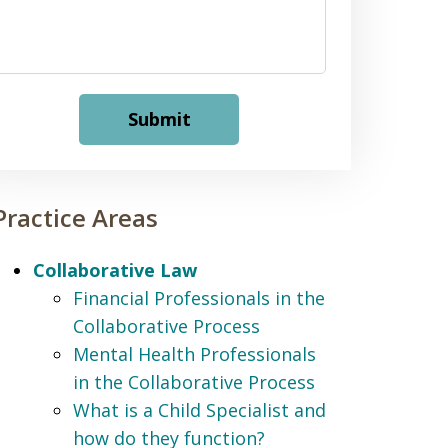
Submit
Practice Areas
Collaborative Law
Financial Professionals in the
Collaborative Process
Mental Health Professionals
in the Collaborative Process
What is a Child Specialist and
how do they function?