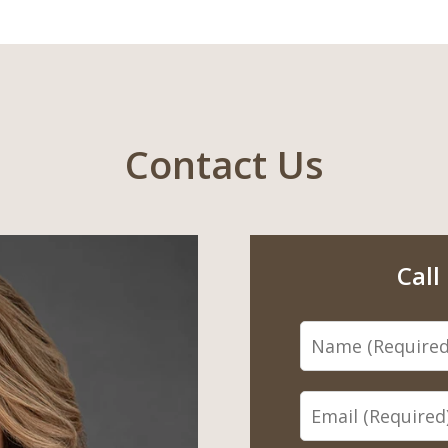
Contact Us
Call
Name
Email