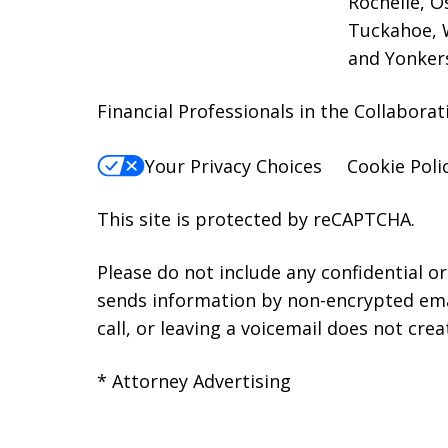
Rochelle, O
Tuckahoe, W
and Yonker
Financial Professionals in the Collabor
Your Privacy Choices
Cookie Poli
This site is protected by reCAPTCHA.
Please do not include any confidential o
sends information by non-encrypted emai
call, or leaving a voicemail does not crea
* Attorney Advertising