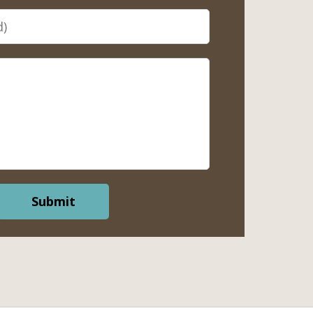
Submit