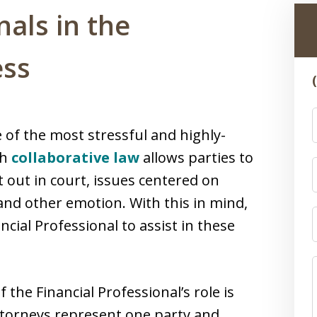
nals in the
ess
of the most stressful and highly-
gh
collaborative law
allows parties to
t out in court, issues centered on
and other emotion. With this in mind,
ncial Professional to assist in these
the Financial Professional’s role is
 attorneys represent one party and