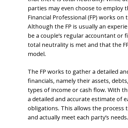
parties may even choose to employ th
Financial Professional (FP) works on 
Although the FP is usually an experie
be a couple’s regular accountant or f
total neutrality is met and that the F
model.
The FP works to gather a detailed an
financials, namely their assets, debts
types of income or cash flow. With t
a detailed and accurate estimate of e
obligations. This allows the process 
and actually meet each party’s needs