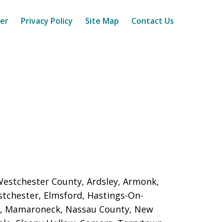
mer
Privacy Policy
Site Map
Contact Us
 Westchester County, Ardsley, Armonk,
astchester, Elmsford, Hastings-On-
nd, Mamaroneck,
Nassau County, New