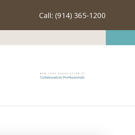
Call:
(914) 365-1200
Transforming How
le Resolve Conflict
ation Available Upon Request
er County and New York City