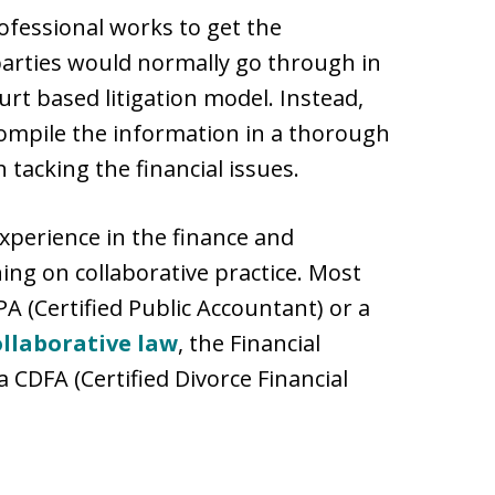
rofessional works to get the
parties would normally go through in
urt based litigation model. Instead,
 compile the information in a thorough
 tacking the financial issues.
experience in the finance and
ing on collaborative practice. Most
PA (Certified Public Accountant) or a
ollaborative law
, the Financial
a CDFA (Certified Divorce Financial