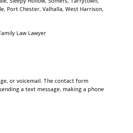
dale, Sleepy Hollow, Somers, Tarrytown,
, Port Chester, Valhalla, West Harrison,
 Family Law Lawyer
age, or voicemail. The contact form
 sending a text message, making a phone