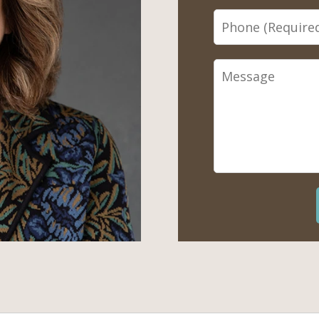
Phone
Message