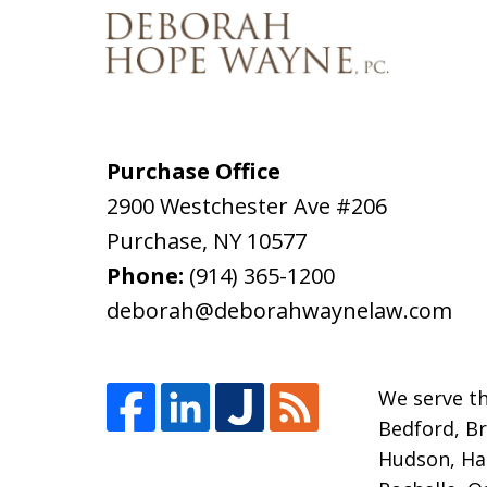
Purchase Office
2900 Westchester Ave #206
Purchase
,
NY
10577
Phone:
(914) 365-1200
deborah@deborahwaynelaw.com
We serve th
Bedford, Br
Hudson, Har