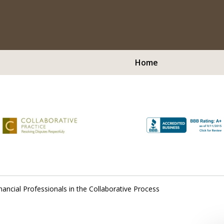
Home
Peop
Virtual Medi
Serving Westchest
nancial Professionals in the Collaborative Process
Contact Us Now