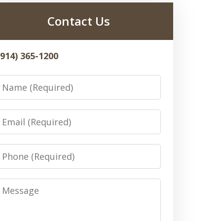
Contact Us
(914) 365-1200
Name
Email
Phone
Message