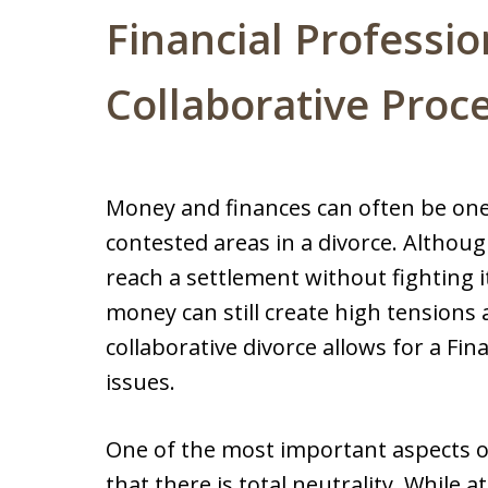
Financial Professio
Collaborative Proc
Money and finances can often be one 
contested areas in a divorce. Althou
reach a settlement without fighting i
money can still create high tensions 
collaborative divorce allows for a Fina
issues.
One of the most important aspects of 
that there is total neutrality. While